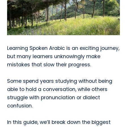
Learning Spoken Arabic is an exciting journey,
but many learners unknowingly make
mistakes that slow their progress.
Some spend years studying without being
able to hold a conversation, while others
struggle with pronunciation or dialect
confusion.
In this guide, we’ll break down the biggest