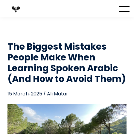
FULL Courses
Best-Selling Books
Private 1:1 Tutoring
Blog
The Biggest Mistakes
People Make When
Learning Spoken Arabic
(And How to Avoid Them)
15 March, 2025 / Ali Matar