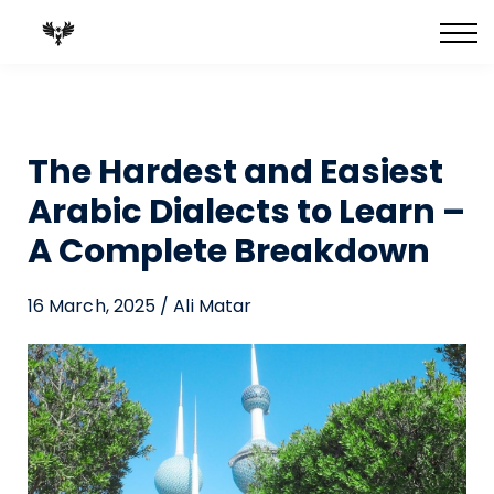
FULL Courses
Best-Selling Books
Private 1:1 Tutoring
Blog
The Hardest and Easiest
Arabic Dialects to Learn –
A Complete Breakdown
16 March, 2025 / Ali Matar