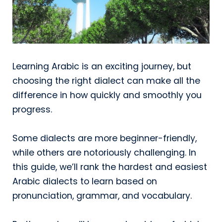
Learning Arabic is an exciting journey, but
choosing the right dialect can make all the
difference in how quickly and smoothly you
progress.
Some dialects are more beginner-friendly,
while others are notoriously challenging. In
this guide, we’ll rank the hardest and easiest
Arabic dialects to learn based on
pronunciation, grammar, and vocabulary.