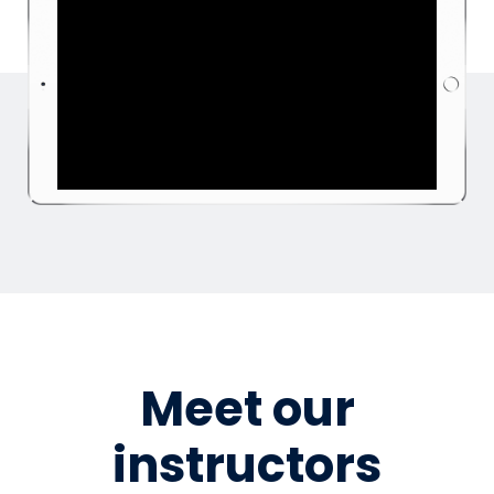
Meet our
instructors