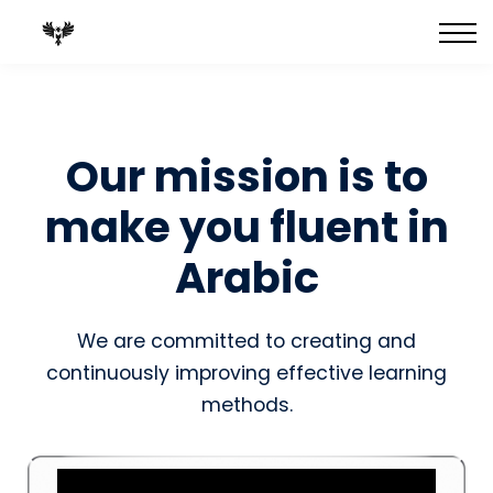
FULL Courses
Best-Selling Books
Private 1:1 Tutoring
Blog
Our mission is to
make you fluent in
Arabic
We are committed to creating and
continuously improving effective learning
methods.